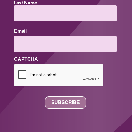
Last Name
Email
CAPTCHA