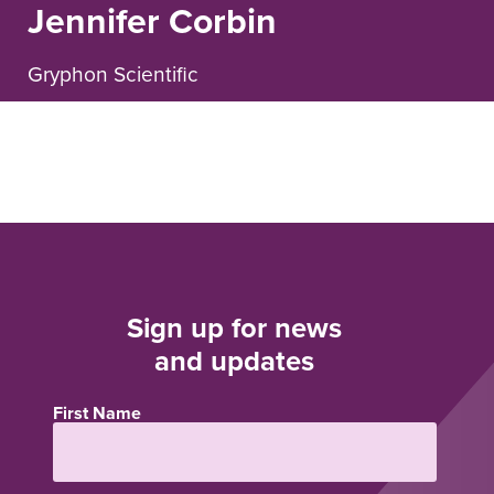
Jennifer Corbin
Gryphon Scientific
Sign up for news
and updates
First Name
Name