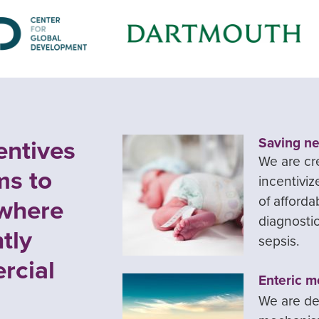
entives
Saving ne
We are cr
ms to
incentivi
of afforda
 where
diagnostic
tly
sepsis.
rcial
Enteric m
We are de