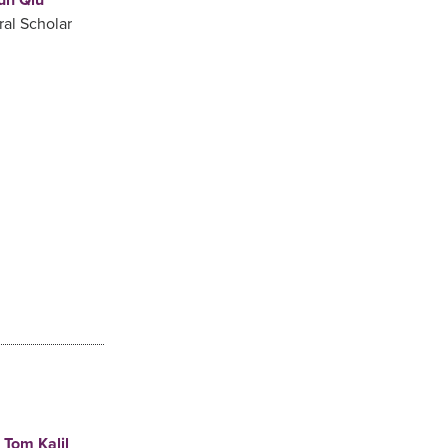
ral Scholar
Tom Kalil