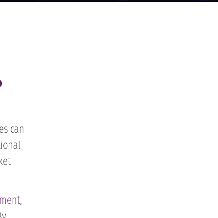
o
es can
tional
ket
pment
,
By