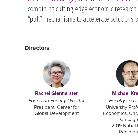
combining cutting-edge economic research 
“pull” mechanisms to accelerate solutions t
Directors
Rachel Glennerster
Michael Kr
Founding Faculty Director
Faculty co-Di
President, Center for
University Prof
Global Development
Economics, Univ
Chicago
2019 Nobel 
Recipient