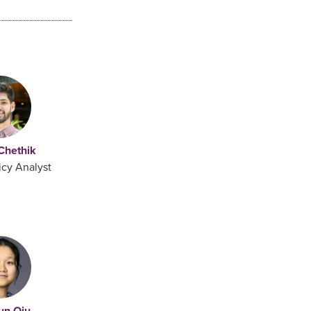
 Chethik
icy Analyst
un Qiu