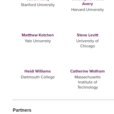
Avery
Stanford University
Harvard University
Matthew Kotchen
Steve Levitt
Yale University
University of
Chicago
Heidi Williams
Catherine Wolfram
Dartmouth College
Massachusetts
Institute of
Technology
Partners