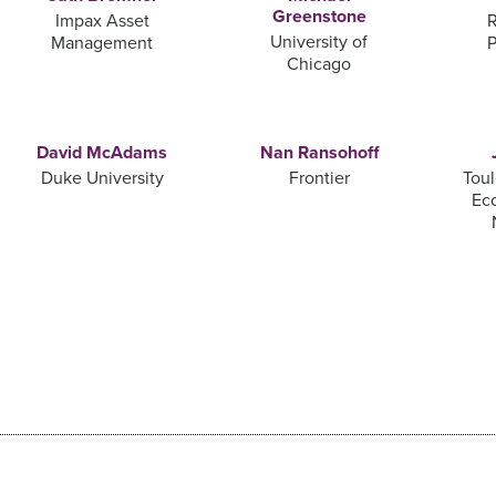
Greenstone
Impax Asset
R
University of
Management
P
Chicago
David McAdams
Nan Ransohoff
Duke University
Frontier
Toul
Ec