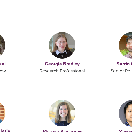
sal
Georgia Bradley
Sarrin
low
Research Professional
Senior Pol
Haria
Morgan Pincombe
Xiaoy