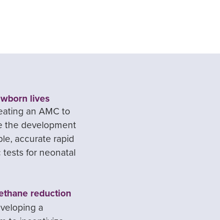
wborn lives
eating an AMC to
ze the development
ble, accurate rapid
 tests for neonatal
ethane reduction
veloping a