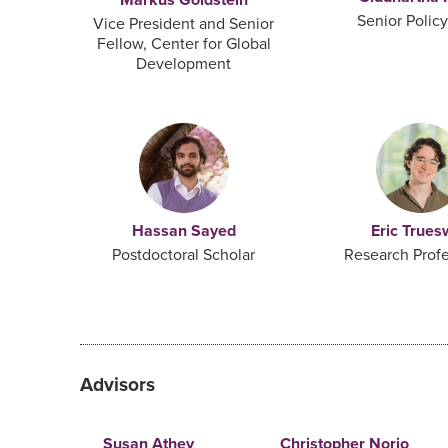
Senior Polic
Vice President and Senior
Fellow, Center for Global
Development
Hassan Sayed
Eric Trues
Postdoctoral Scholar
Research Profe
Advisors
Susan Athey
Christopher Norio