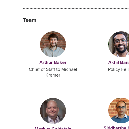
Team
Arthur Baker
Akhil Ban
Chief of Staff to Michael
Policy Fel
Kremer
Siddhartha 
Markus Goldstein