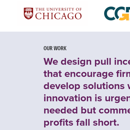
OUR WORK
We design pull inc
that encourage fir
develop solutions
innovation is urgen
needed but comme
profits fall short.