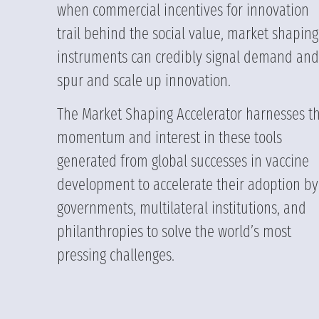
when commercial incentives for innovation
trail behind the social value, market shaping
instruments can credibly signal demand and
spur and scale up innovation.
The Market Shaping Accelerator harnesses t
momentum and interest in these tools
generated from global successes in vaccine
development to accelerate their adoption by
governments, multilateral institutions, and
philanthropies to solve the world’s most
pressing challenges.