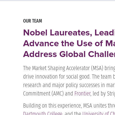
OUR TEAM
Nobel Laureates, Lead
Advance the Use of Ma
Address Global Challe
The Market Shaping Accelerator (MSA) bring
drive innovation for social good. The team 
research and major policy successes in mar
Commitment (AMC) and
Frontier
, led by Str
Building on this experience, MSA unites thr
Dartmouth College
, and the
University of C