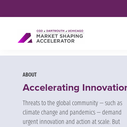
ABOUT
Accelerating Innovatio
Threats to the global community — such as
climate change and pandemics — demand
urgent innovation and action at scale. But