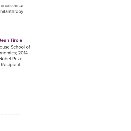
enaissance
hilanthropy
Jean Tirole
ouse School of
onomics; 2014
Nobel Prize
Recipient