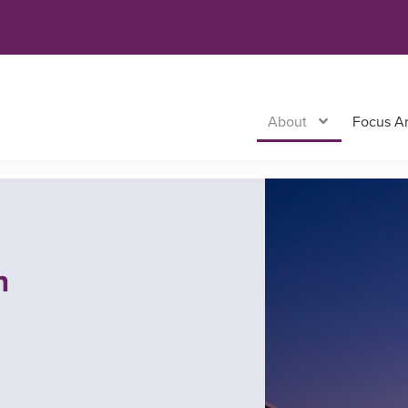
About
Focus A
n