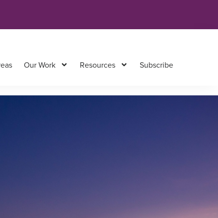
reas
Our Work
Resources
Subscribe