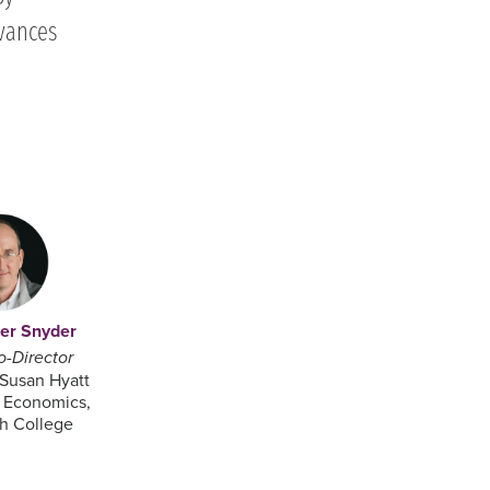
vances
her Snyder
o-Director
 Susan Hyatt
n Economics,
h College