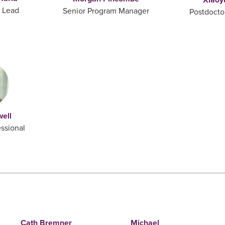
y Lead
Senior Program Manager
Postdocto
well
ssional
Cath Bremner
Michael