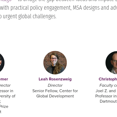
with practical policy engagement, MSA designs and ad
o urgent global challenges.
emer
Leah Rosenzweig
Christop
rector
Director
Faculty c
essor in
Senior Fellow, Center for
Joel Z. and
ersity of
Global Development
Professor i
;
Dartmout
Prize
 ​