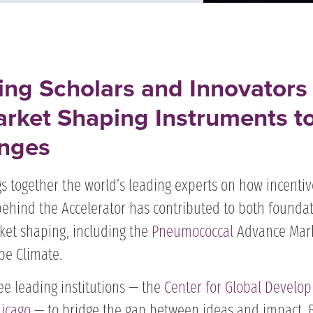
ing Scholars and Innovators
rket Shaping Instruments t
nges​
s together the world’s leading experts on how incentiv
behind the Accelerator has contributed to both founda
ket shaping, including the
Pneumococcal
Advance Mar
ipe Climate.
ee leading institutions — the
Center for Global Develo
hicago
— to bridge the gap between ideas and impact. 