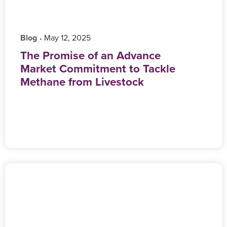
Blog
‎ May 12, 2025
•
The Promise of an Advance
Market Commitment to Tackle
Methane from Livestock