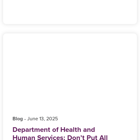
Blog
‎ June 13, 2025
•
Department of Health and
Human Services: Don’t Put All