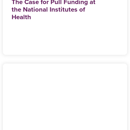
The Case for Pull Funding at
the National Institutes of
Health