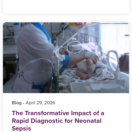
Blog
‎ April 29, 2026
•
The Transformative Impact of a
Rapid Diagnostic for Neonatal
Sepsis