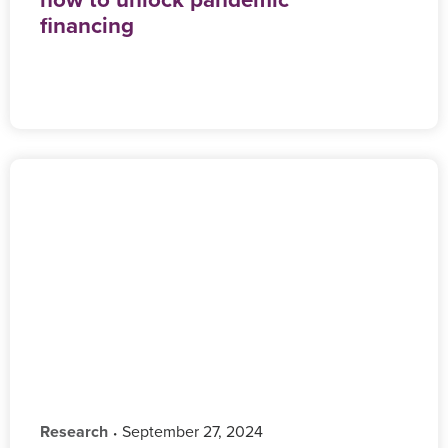
financing
Research
‎ September 27, 2024
•