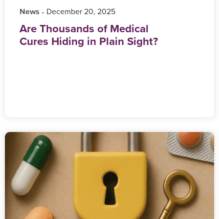
News
‎ December 20, 2025
•
Are Thousands of Medical
Cures Hiding in Plain Sight?