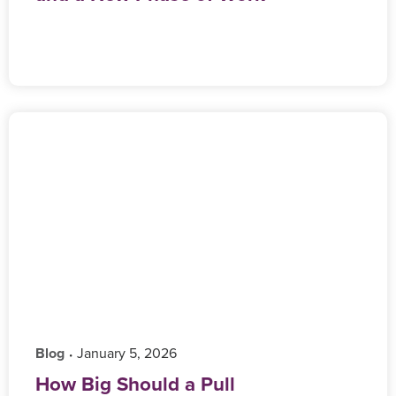
Blog
‎ January 5, 2026
•
How Big Should a Pull