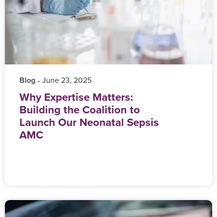
Blog
‎ June 23, 2025
•
Why Expertise Matters:
Building the Coalition to
Launch Our Neonatal Sepsis
AMC