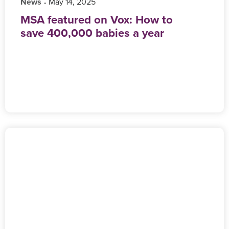
News
‎ May 14, 2025
•
MSA featured on Vox: How to
save 400,000 babies a year