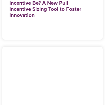
Incentive Be? A New Pull
Incentive Sizing Tool to Foster
Innovation