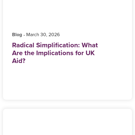
Blog
‎ March 30, 2026
•
Radical Simplification: What
Are the Implications for UK
Aid?