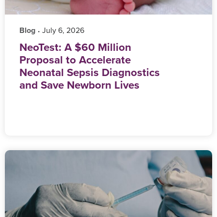
Blog
‎ July 6, 2026
•
NeoTest: A $60 Million
Proposal to Accelerate
Neonatal Sepsis Diagnostics
and Save Newborn Lives