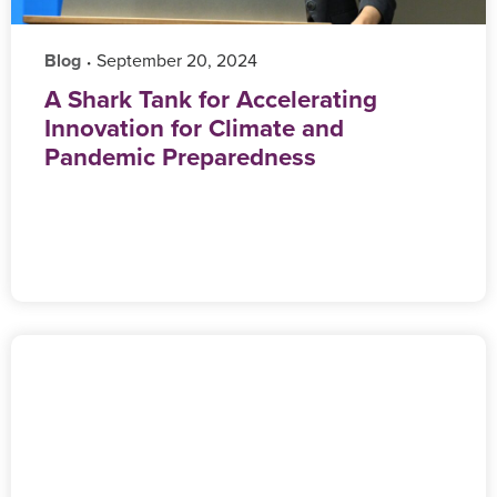
Blog
‎ September 20, 2024
•
A Shark Tank for Accelerating
Innovation for Climate and
Pandemic Preparedness