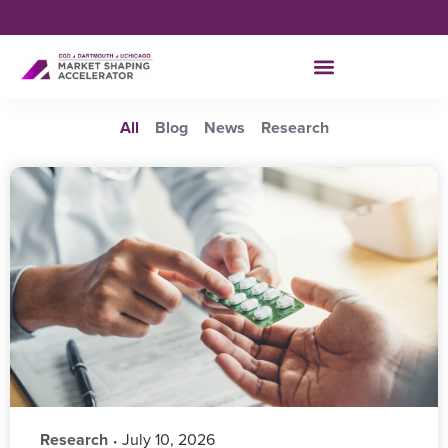
All
Blog
News
Research
Research
‎ July 10, 2026
•