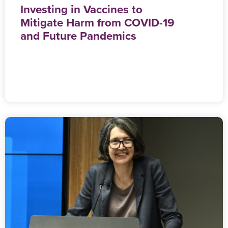
Investing in Vaccines to
Mitigate Harm from COVID-19
and Future Pandemics