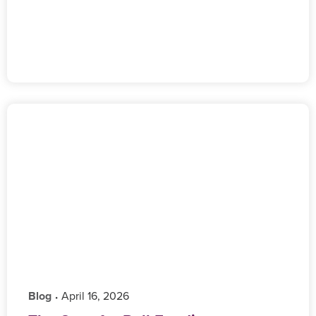
Blog
‎ April 16, 2026
•