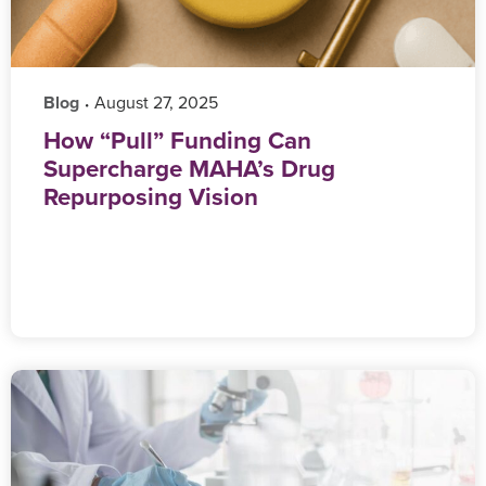
Blog
‎ August 27, 2025
•
How “Pull” Funding Can
Supercharge MAHA’s Drug
Repurposing Vision