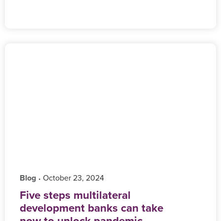
Blog
‎ October 23, 2024
•
Five steps multilateral
development banks can take
now to unlock pandemic