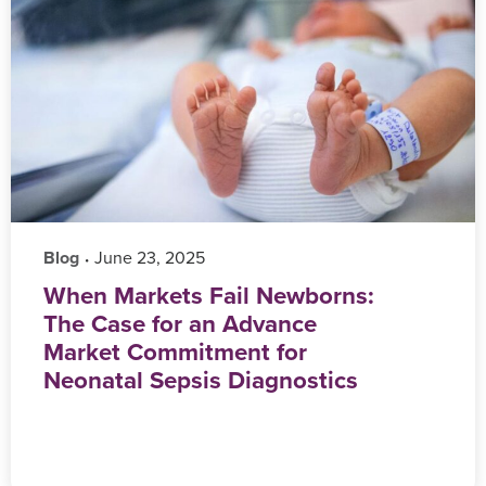
Blog
‎ June 23, 2025
•
When Markets Fail Newborns:
The Case for an Advance
Market Commitment for
Neonatal Sepsis Diagnostics