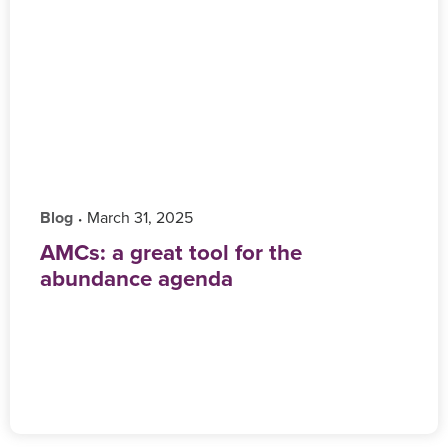
Blog
‎ March 31, 2025
•
AMCs: a great tool for the
abundance agenda