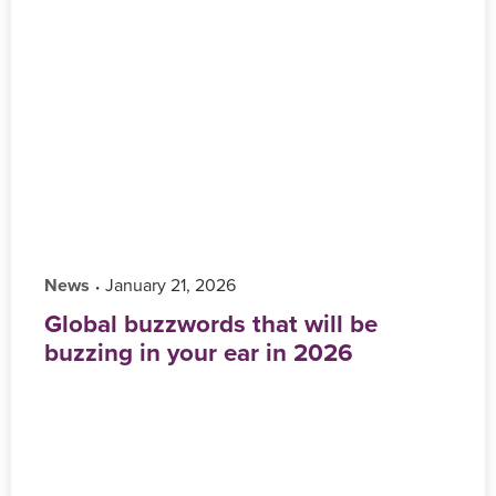
News
‎ January 21, 2026
•
Global buzzwords that will be
buzzing in your ear in 2026