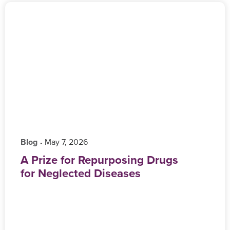
Blog
‎ May 7, 2026
•
A Prize for Repurposing Drugs
for Neglected Diseases