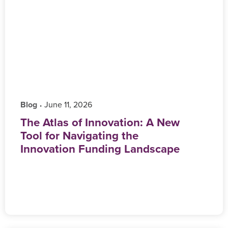
Blog
‎ June 11, 2026
•
The Atlas of Innovation: A New
Tool for Navigating the
Innovation Funding Landscape