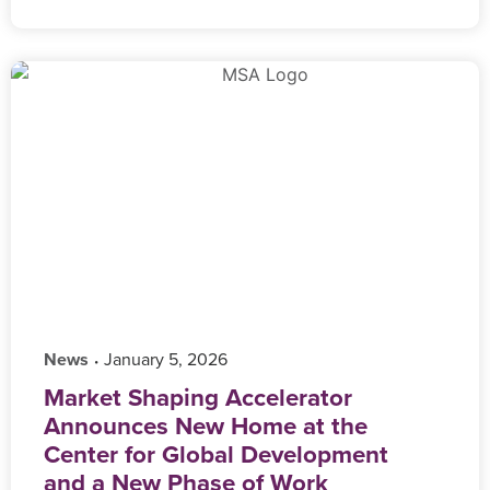
News
‎ January 5, 2026
•
Market Shaping Accelerator
Announces New Home at the
Center for Global Development
and a New Phase of Work