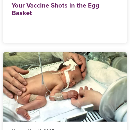
Your Vaccine Shots in the Egg
Basket