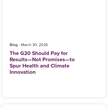
Blog
‎ March 30, 2026
•
The G20 Should Pay for
Results—Not Promises—to
Spur Health and Climate
Innovation