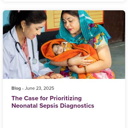
Blog
‎ June 23, 2025
•
The Case for Prioritizing
Neonatal Sepsis Diagnostics