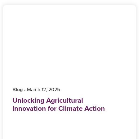
Blog
‎ March 12, 2025
•
Unlocking Agricultural
Innovation for Climate Action