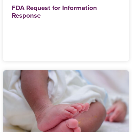
FDA Request for Information
Response