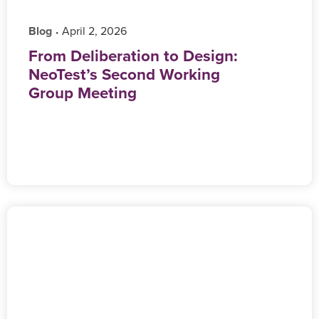
Blog
‎ April 2, 2026
•
From Deliberation to Design:
NeoTest’s Second Working
Group Meeting