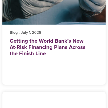
Blog
‎ July 1, 2026
•
Getting the World Bank’s New
At-Risk Financing Plans Across
the Finish Line