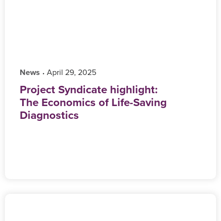
News
‎ April 29, 2025
•
Project Syndicate highlight:
The Economics of Life-Saving
Diagnostics