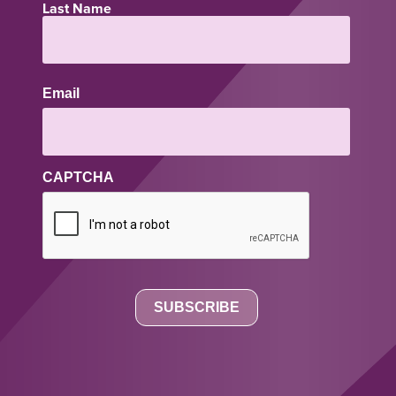
Last Name
Email
CAPTCHA