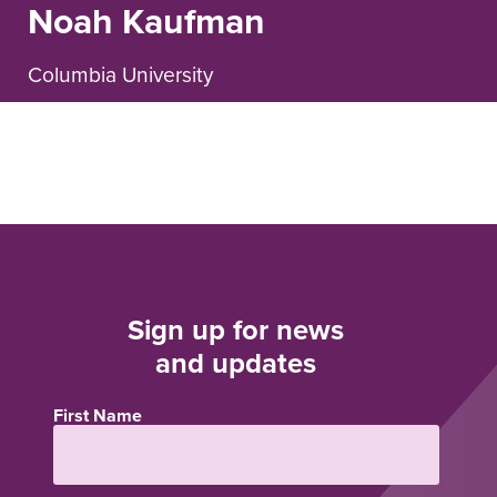
Noah Kaufman
Columbia University
Sign up for news
and updates
First Name
Name