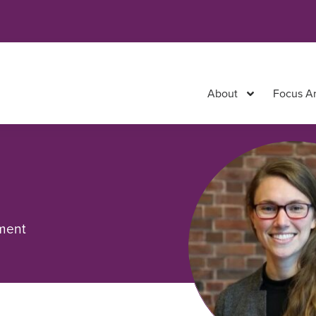
About
Focus A
pment