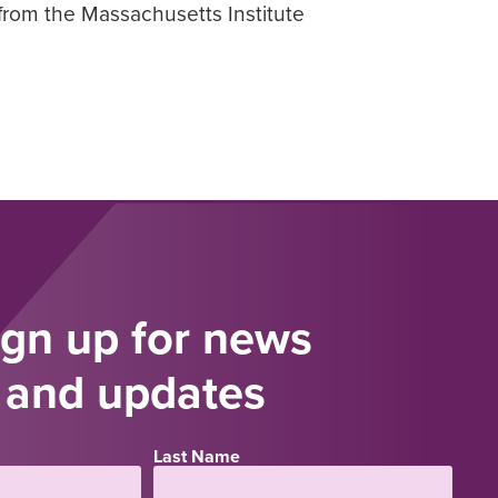
from the Massachusetts Institute
ign up for news
and updates
Last Name