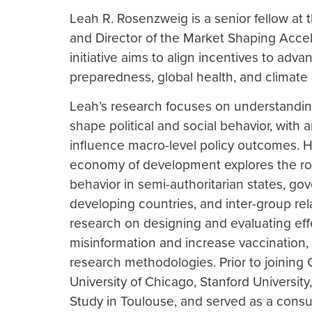
Leah R. Rosenzweig is a senior fellow at
and Director of the Market Shaping Acce
initiative aims to align incentives to ad
preparedness, global health, and climate
Leah’s research focuses on understanding
shape political and social behavior, with 
influence macro-level policy outcomes. He
economy of development explores the role
behavior in semi-authoritarian states, go
developing countries, and inter-group re
research on designing and evaluating eff
misinformation and increase vaccination,
research methodologies. Prior to joining 
University of Chicago, Stanford University
Study in Toulouse, and served as a consu