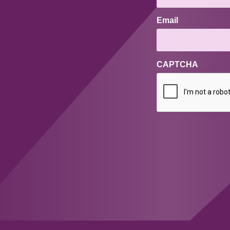
Email
CAPTCHA