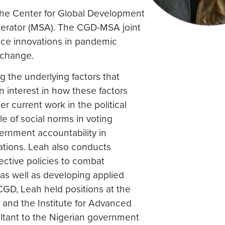
 the Center for Global Development
lerator (MSA). The CGD-MSA joint
vance innovations in pandemic
 change.
 the underlying factors that
an interest in how these factors
r current work in the political
 of social norms in voting
vernment accountability in
lations. Leah also conducts
ective policies to combat
 as well as developing applied
CGD, Leah held positions at the
, and the Institute for Advanced
ltant to the Nigerian government