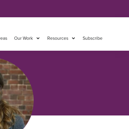
reas
Our Work
Resources
Subscribe