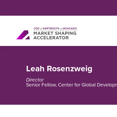
Leah Rosenzweig
Director
Senior Fellow, Center for Global Develo