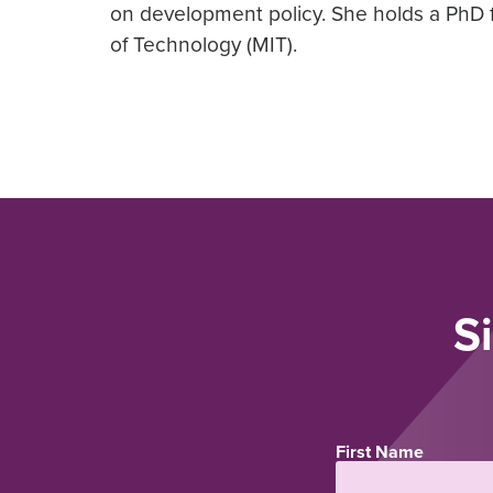
on development policy. She holds a PhD 
of Technology (MIT).
S
First Name
Name