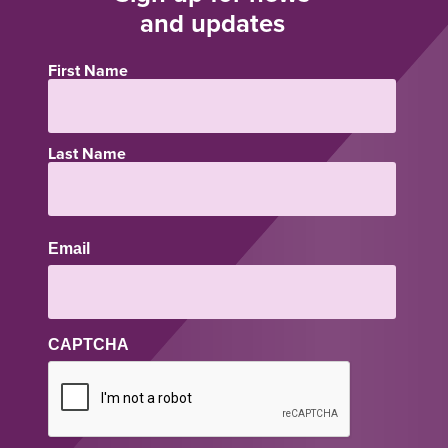
and updates
First Name
Name
Last Name
Email
CAPTCHA