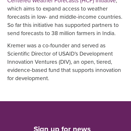
Centered Weather Forecasts (HCF) initiative
,
which aims to expand access to weather
forecasts in low- and middle-income countries.
So far this initiative has supported partners to
send forecasts to 38 million farmers in India.
Kremer was a co-founder and served as
Scientific Director of USAID’s Development
Innovation Ventures (DIV), an open, tiered,
evidence-based fund that supports innovation
for development.
Sign up for news