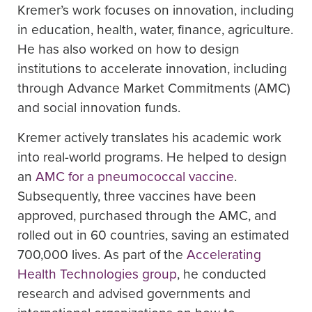
Kremer’s work focuses on innovation, including
in education, health, water, finance, agriculture.
He has also worked on how to design
institutions to accelerate innovation, including
through Advance Market Commitments (AMC)
and social innovation funds.
Kremer actively translates his academic work
into real-world programs. He helped to design
an
AMC for a pneumococcal vaccine
.
Subsequently, three vaccines have been
approved, purchased through the AMC, and
rolled out in 60 countries, saving an estimated
700,000 lives. As part of the
Accelerating
Health Technologies group
, he conducted
research and advised governments and