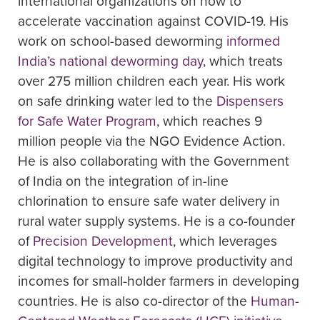
international organizations on how to
accelerate vaccination against COVID-19. His
work on school-based deworming
informed
India’s national deworming day
, which treats
over 275 million children each year. His work
on safe drinking water led to the
Dispensers
for Safe Water Program
, which reaches 9
million people via the NGO Evidence Action.
He is also collaborating with the Government
of India on the integration of in-line
chlorination to ensure safe water delivery in
rural water supply systems. He is a co-founder
of
Precision Development
, which leverages
digital technology to improve productivity and
incomes for small-holder farmers in developing
countries. He is also co-director of the
Human-