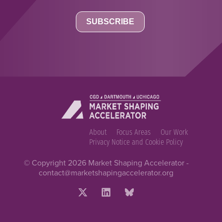
About
Focus Areas
Our Work
Privacy Notice and Cookie Policy
© Copyright 2026 Market Shaping Accelerator -
contact@marketshapingaccelerator.org