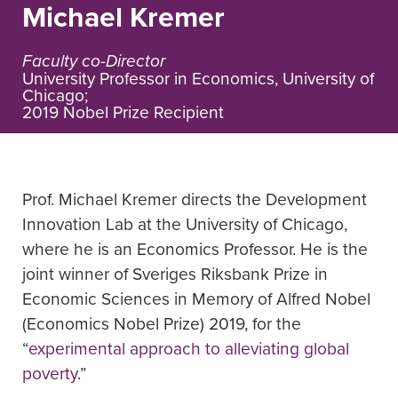
Michael Kremer
Faculty co-Director
University Professor in Economics, University of
Chicago;
2019 Nobel Prize Recipient ​
Prof. Michael Kremer directs the Development
Innovation Lab at the University of Chicago,
where he is an Economics Professor. He is the
joint winner of Sveriges Riksbank Prize in
Economic Sciences in Memory of Alfred Nobel
(Economics Nobel Prize) 2019, for the
“
experimental approach to alleviating global
poverty
.”