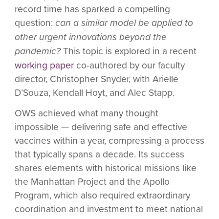
record time has sparked a compelling
question:
can a similar model be applied to
other urgent innovations beyond the
pandemic?
This topic is explored in a recent
working paper
co-authored by our faculty
director, Christopher Snyder, with Arielle
D’Souza, Kendall Hoyt, and Alec Stapp.
OWS achieved what many thought
impossible — delivering safe and effective
vaccines within a year, compressing a process
that typically spans a decade. Its success
shares elements with historical missions like
the Manhattan Project and the Apollo
Program, which also required extraordinary
coordination and investment to meet national