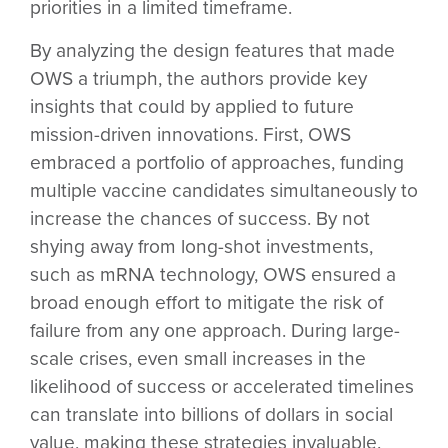
priorities in a limited timeframe.
By analyzing the design features that made
OWS a triumph, the authors provide key
insights that could by applied to future
mission-driven innovations. First, OWS
embraced a
portfolio of approaches
, funding
multiple vaccine candidates simultaneously to
increase the chances of success. By not
shying away from
long-shot investments
,
such as mRNA technology, OWS ensured a
broad enough effort to mitigate the risk of
failure from any one approach. During large-
scale crises, even small increases in the
likelihood of success or accelerated timelines
can translate into billions of dollars in social
value, making these strategies invaluable.