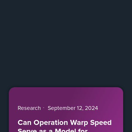
Research
September 12, 2024
Can Operation Warp Speed
Serve as a Model for