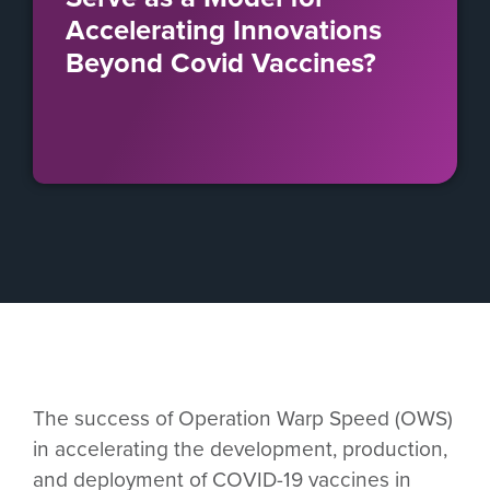
Accelerating Innovations
Beyond Covid Vaccines?
The success of Operation Warp Speed (OWS)
in accelerating the development, production,
and deployment of COVID-19 vaccines in