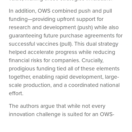
In addition, OWS combined
push and pull
funding
—providing upfront support for
research and development (push) while also
guaranteeing future purchase agreements for
successful vaccines (pull). This dual strategy
helped accelerate progress while reducing
financial risks for companies. Crucially,
prodigious funding
tied all of these elements
together, enabling rapid development, large-
scale production, and a coordinated national
effort.
The authors argue that while not every
innovation challenge is suited for an OWS-
style mission, those that meet the criteria
could benefit greatly from this all-in approach.