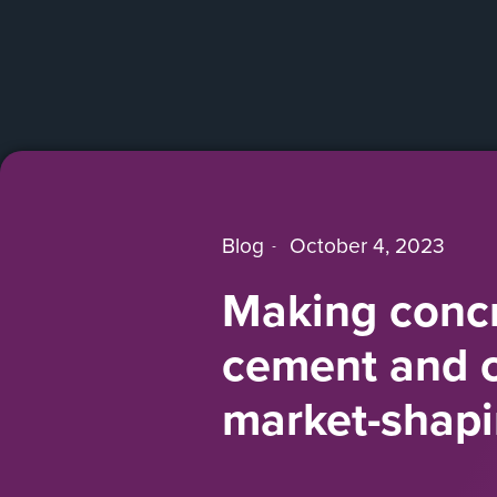
Blog
October 4, 2023
Making concr
cement and co
market-shap