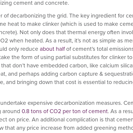
nizing cement and concrete.
r of decarbonizing the grid.
The key ingredient for ce
eme heat to make clinker (which is used to make cem
crete). Not only does that thermal energy often involv
CO
2
when heated. As a result, it’s not as simple as m
uld only reduce
about half
of cement’s total emissions.
take the form of using partial substitutes for clinker
es that don’t have embedded carbon, like calcium silica
heat, and perhaps adding carbon capture & sequestrati
e, and bringing down that cost is essential to reducin
 to undertake expensive decarbonization measures.
Cem
g around
0.8 tons of CO
2
per ton of cement
. As a res
ct on price. An additional complication is that ceme
 low that any price increase from added greening met