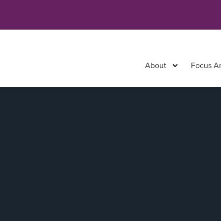
About
Focus A