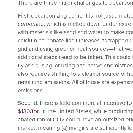
There are three major challenges to decarbo
First,
decarbonizing cement is not just a matte
carbon
ate, which is melted down under extr
with materials like sand and water to make con
calcium carbonate itself releases its trapped 
grid and using greener heat sources—that wo
additional steps need to be taken. This could 
fly ash or slag, or using alternative chemistri
also requires shifting to a cleaner source of 
remaining emissions. All of those are expensiv
emissions.
Second,
there is little commercial incentive
$130/ton
in the United States, while producin
abated ton of CO
2
could have an outsized effe
market, meaning (a) margins are sufficiently