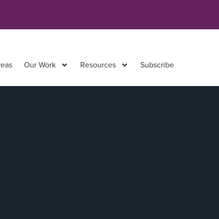
reas
Our Work
Resources
Subscribe