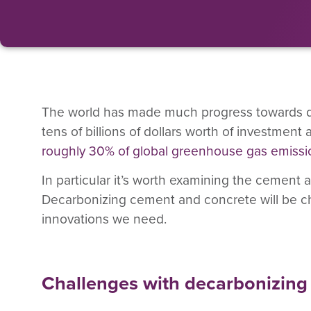
The world has made much progress towards deca
tens of billions of dollars worth of investment
roughly 30% of global greenhouse gas emissi
In particular it’s worth examining the cement 
Decarbonizing cement and concrete will be ch
innovations we need.
Challenges with decarbonizin