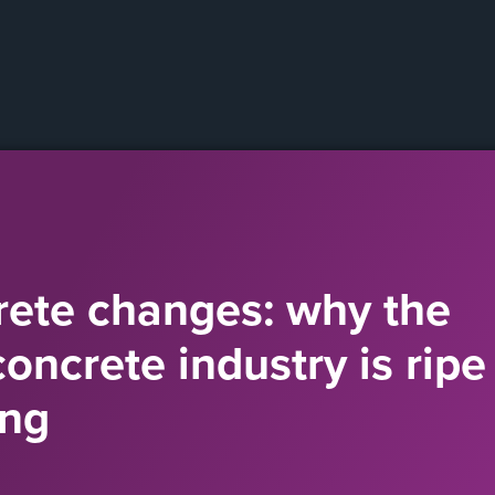
ete changes: why the
ncrete industry is ripe 
ing