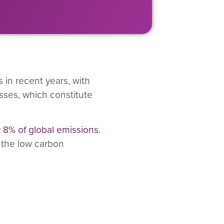
in recent years, with
esses, which constitute
y
8% of global emissions
.
 the low carbon