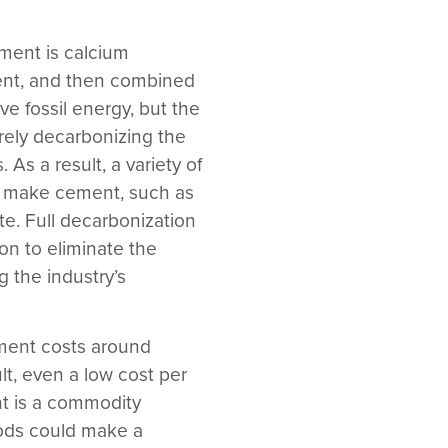
ment is calcium
ent, and then combined
e fossil energy, but the
erely decarbonizing the
 As a result, a variety of
 to make cement, such as
te. Full decarbonization
on to eliminate the
g the industry’s
ent costs around
ult, even a low cost per
nt is a commodity
hods could make a