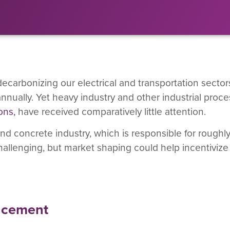
rbonizing our electrical and transportation sectors 
 annually. Yet heavy industry and other industrial proc
ons
,
have received comparatively little attention.
and concrete industry, which is responsible for roughl
allenging, but market shaping could help incentivize
g cement