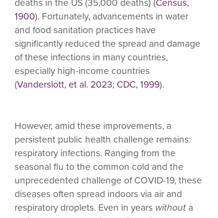
deaths in the US (35,000 deaths) (
Census,
1900
). Fortunately, advancements in water
and food sanitation practices have
significantly reduced the spread and damage
of these infections in many countries,
especially high-income countries
(
Vanderslott, et al. 2023
;
CDC, 1999
).
However, amid these improvements, a
persistent public health challenge remains:
respiratory infections. Ranging from the
seasonal flu to the common cold and the
unprecedented challenge of COVID-19, these
diseases often spread indoors via air and
respiratory droplets. Even in years
without
a