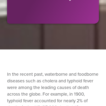
In the recent past, waterborne and foodborne
diseases such as cholera and typhoid fever
were among the leading causes of death
across the globe. For example, in 1900,
typhoid fever accounted for nearly 2% of