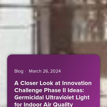
Blog
March 26, 2024
A Closer Look at Innovation
Challenge Phase II Ideas:
Germicidal Ultraviolet Light
for Indoor Air Quality