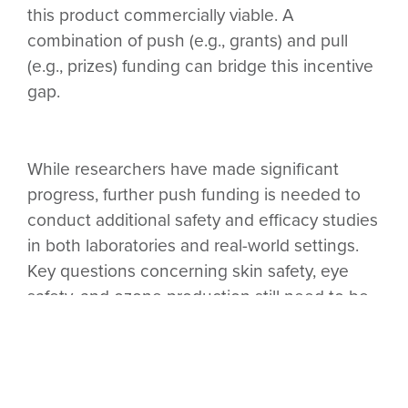
this product commercially viable. A
combination of push (e.g., grants) and pull
(e.g., prizes) funding can bridge this incentive
gap.
While researchers have made significant
progress, further push funding is needed to
conduct additional safety and efficacy studies
in both laboratories and real-world settings.
Key questions concerning skin safety, eye
safety, and ozone production still need to be
studied further (
Gorlitz, 2023
). Additionally, it’s
important to better understand the
relationship between GUV adoption and
disease transmission (as opposed to the