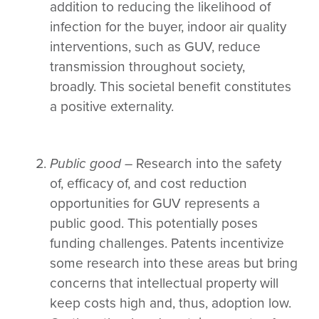
addition to reducing the likelihood of
infection for the buyer, indoor air quality
interventions, such as GUV, reduce
transmission throughout society,
broadly. This societal benefit constitutes
a positive externality.
Public good
– Research into the safety
of, efficacy of, and cost reduction
opportunities for GUV represents a
public good. This potentially poses
funding challenges. Patents incentivize
some research into these areas but bring
concerns that intellectual property will
keep costs high and, thus, adoption low.