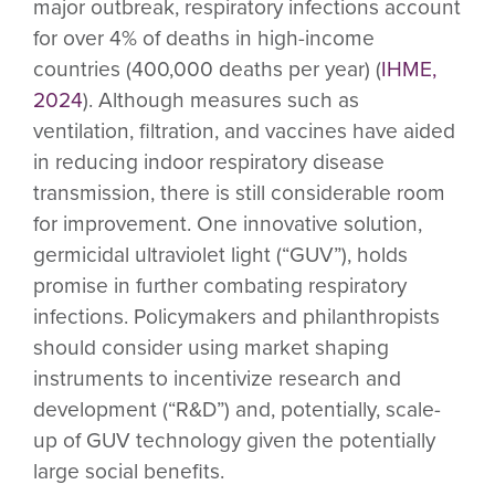
major outbreak, respiratory infections account
for over 4% of deaths in high-income
countries (400,000 deaths per year) (
IHME,
2024
). Although measures such as
ventilation, filtration, and vaccines have aided
in reducing indoor respiratory disease
transmission, there is still considerable room
for improvement. One innovative solution,
germicidal ultraviolet light (“GUV”), holds
promise in further combating respiratory
infections. Policymakers and philanthropists
should consider using market shaping
instruments to incentivize research and
development (“R&D”) and, potentially, scale-
up of GUV technology given the potentially
large social benefits.