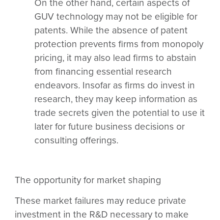
On the other hand, certain aspects of
GUV technology may not be eligible for
patents. While the absence of patent
protection prevents firms from monopoly
pricing, it may also lead firms to abstain
from financing essential research
endeavors. Insofar as firms do invest in
research, they may keep information as
trade secrets given the potential to use it
later for future business decisions or
consulting offerings.
The opportunity for market shaping
These market failures may reduce private
investment in the R&D necessary to make