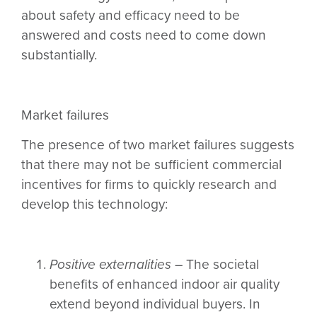
about safety and efficacy need to be
answered and costs need to come down
substantially.
Market failures
The presence of two market failures suggests
that there may not be sufficient commercial
incentives for firms to quickly research and
develop this technology:
Positive externalities
– The societal
benefits of enhanced indoor air quality
extend beyond individual buyers. In