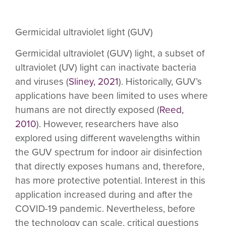
Germicidal ultraviolet light (GUV)
Germicidal ultraviolet (GUV) light, a subset of
ultraviolet (UV) light can inactivate bacteria
and viruses (
Sliney, 2021
). Historically, GUV’s
applications have been limited to uses where
humans are not directly exposed (
Reed,
2010
). However, researchers have also
explored using different wavelengths within
the GUV spectrum for indoor air disinfection
that directly exposes humans and, therefore,
has more protective potential. Interest in this
application increased during and after the
COVID-19 pandemic. Nevertheless, before
the technology can scale, critical questions