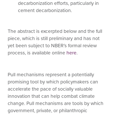
decarbonization efforts, particularly in
cement decarbonization.
The abstract is excerpted below and the full
piece, which is still preliminary and has not
yet been subject to NBER’s formal review
process, is available online
here
.
Pull mechanisms represent a potentially
promising tool by which policymakers can
accelerate the pace of socially valuable
innovation that can help combat climate
change. Pull mechanisms are tools by which
government, private, or philanthropic