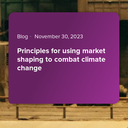
Blog
November 30, 2023
Principles for using market
shaping to combat climate
change