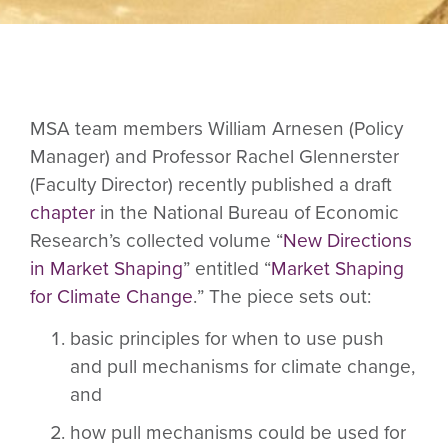
MSA team members William Arnesen (Policy
Manager) and Professor Rachel Glennerster
(Faculty Director) recently published a draft
chapter
in the National Bureau of Economic
Research’s collected volume “
New Directions
in Market Shaping
” entitled “
Market Shaping
for Climate Change
.
” The piece sets out:
basic principles for when to use push
and pull mechanisms for climate change,
and
how pull mechanisms could be used for