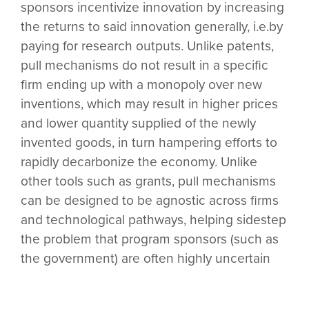
sponsors incentivize innovation by increasing
the returns to said innovation generally, i.e.by
paying for research outputs. Unlike patents,
pull mechanisms do not result in a specific
firm ending up with a monopoly over new
inventions, which may result in higher prices
and lower quantity supplied of the newly
invented goods, in turn hampering efforts to
rapidly decarbonize the economy. Unlike
other tools such as grants, pull mechanisms
can be designed to be agnostic across firms
and technological pathways, helping sidestep
the problem that program sponsors (such as
the government) are often highly uncertain
which firms or approaches will prove most
successful in the long run. For many climate