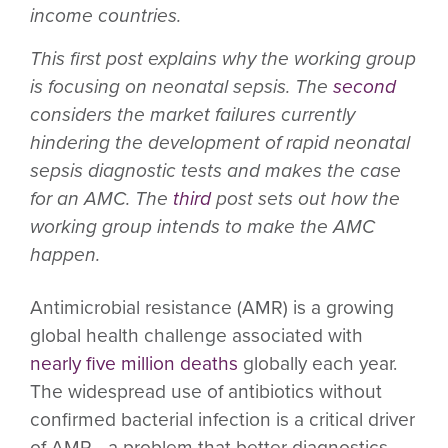
income countries.
This first post explains why the working group
is focusing on neonatal sepsis. The
second
considers the market failures currently
hindering the development of rapid neonatal
sepsis diagnostic tests and makes the case
for an AMC. The
third
post sets out how the
working group intends to make the AMC
happen.
Antimicrobial resistance (AMR) is a growing
global health challenge associated with
nearly five million deaths
globally each year.
The widespread use of antibiotics without
confirmed bacterial infection is a critical driver
of AMR—a problem that better diagnostics