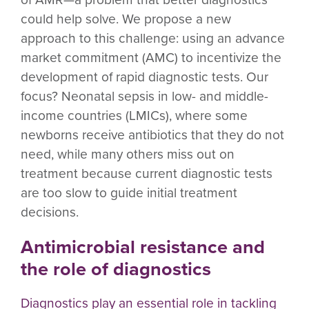
could help solve. We propose a new
approach to this challenge: using an advance
market commitment (AMC) to incentivize the
development of rapid diagnostic tests. Our
focus? Neonatal sepsis in low- and middle-
income countries (LMICs), where some
newborns receive antibiotics that they do not
need, while many others miss out on
treatment because current diagnostic tests
are too slow to guide initial treatment
decisions.
Antimicrobial resistance and
the role of diagnostics
Diagnostics play an essential role in tackling