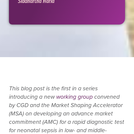
Siddhartha Haria
This blog post is the first in a series
introducing a new
working group
convened
by CGD and the Market Shaping Accelerator
(MSA) on developing an advance market
commitment (AMC) for a rapid diagnostic test
for neonatal sepsis in low- and middle-