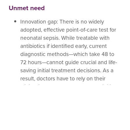
Unmet need
Innovation gap
: There is no widely
adopted, effective point-of-care test for
neonatal sepsis. While treatable with
antibiotics if identified early, current
diagnostic methods—which take 48 to
72 hours—cannot guide crucial and life-
saving initial treatment decisions. As a
result, doctors have to rely on their
clinical judgement
on whether to initiate
diagnostics. This leads to both
preventable deaths from missed
diagnoses and unnecessary antibiotic
use that drives
AMR
. A rapid diagnostic
would save lives by reducing the number