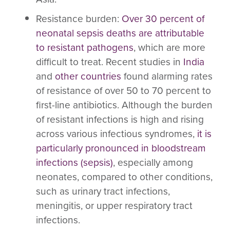
Resistance burden
:
Over 30 percent of
neonatal sepsis deaths are attributable
to resistant pathogens
, which are more
difficult to treat. Recent studies in
India
and
other countries
found alarming rates
of resistance of over 50 to 70 percent to
first-line antibiotics. Although the burden
of resistant infections is high and rising
across various infectious syndromes,
it is
particularly pronounced in bloodstream
infections (sepsis)
, especially among
neonates, compared to other conditions,
such as urinary tract infections,
meningitis, or upper respiratory tract
infections.