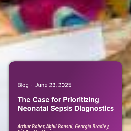
Blog
June 23, 2025
The Case for Prioritizing
Neonatal Sepsis Diagnostics
Arthur Baker, Akhil Bansal, Georgia Bradley,