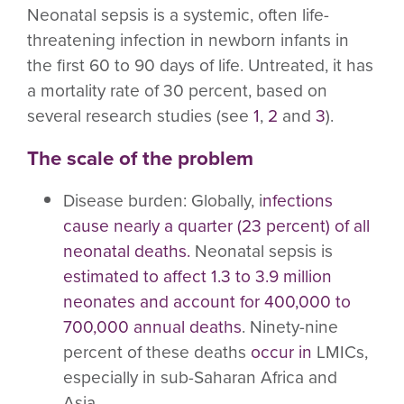
Neonatal sepsis is a systemic, often life-
threatening infection in newborn infants in
the first 60 to 90 days of life. Untreated, it has
a mortality rate of 30 percent, based on
several research studies (see
1
,
2
and
3
).
The scale of the problem
Disease burden:
Globally, i
nfections
cause nearly a quarter (23 percent) of all
neonatal deaths.
Neonatal sepsis is
estimated to affect 1.3 to 3.9 million
neonates and account for 400,000 to
700,000 annual deaths
. Ninety-nine
percent of these deaths
occur in
LMICs,
especially in sub-Saharan Africa and
Asia.