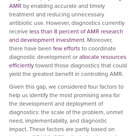
AMR
by enabling accurate and timely
treatment and reducing unnecessary
antibiotic use. However, diagnostics currently
receive
less than 8 percent of AMR research
and development investment
. Moreover,
there have been
few efforts
to coordinate
diagnostic development or
allocate resources
efficiently
toward those diagnostics that could
yield the greatest benefit in controlling AMR.
Given this gap, we considered four factors to
help us identify the most promising area for
the development and deployment of
diagnostics: the scale of the problem, unmet
need, implementability, and diagnostic
impact. These factors are partly based on