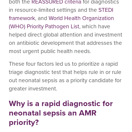
both the
REASSURED criteria
for diagnostics
in resource-limited settings and the
STEDI
framework
, and
World Health Organization
(WHO) Priority Pathogen List
, which have
helped direct global attention and investment
on antibiotic development that addresses the
most urgent public health needs.
These four factors led us to prioritize a rapid
triage diagnostic test that helps rule in or rule
out neonatal sepsis as a priority candidate for
greater investment.
Why is a rapid diagnostic for
neonatal sepsis an AMR
priority?