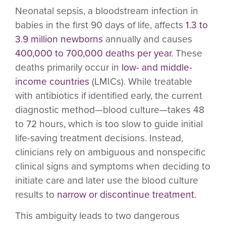
Neonatal sepsis, a bloodstream infection in
babies in the first 90 days of life, affects
1.3 to
3.9 million newborns
annually and causes
400,000 to 700,000 deaths per year
. These
deaths primarily occur in
low- and middle-
income countries
(LMICs). While treatable
with antibiotics if identified early, the current
diagnostic method—blood culture—takes 48
to 72 hours, which is too slow to guide initial
life-saving treatment decisions. Instead,
clinicians rely on ambiguous and nonspecific
clinical signs and symptoms when deciding to
initiate care and later use the blood culture
results to
narrow or discontinue treatment
.
This ambiguity leads to two dangerous