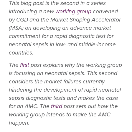
This blog post is the second in a series
introducing a new
working group
convened
by CGD and the Market Shaping Accelerator
(MSA) on developing an advance market
commitment for a rapid diagnostic test for
neonatal sepsis in low- and middle-income
countries.
The
first
post explains why the working group
is focusing on neonatal sepsis. This second
considers the market failures currently
hindering the development of rapid neonatal
sepsis diagnostic tests and makes the case
for an AMC. The
third
post sets out how the
working group intends to make the AMC
happen.