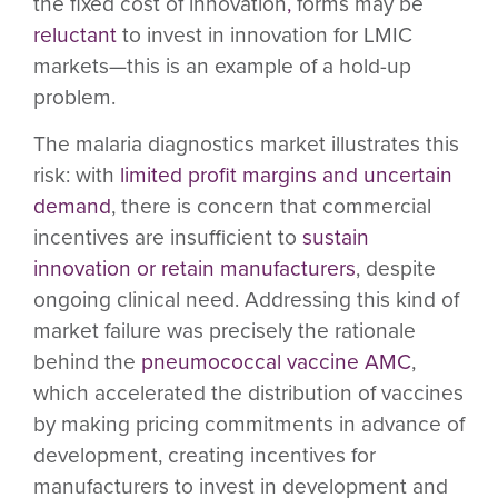
the fixed cost of innovation
,
forms may be
reluctant
to invest in innovation for LMIC
markets—this is an example of a hold-up
problem.
The malaria diagnostics market illustrates this
risk: with
limited profit margins and uncertain
demand
, there is concern that commercial
incentives are insufficient to
sustain
innovation or retain manufacturers
, despite
ongoing clinical need. Addressing this kind of
market failure was precisely the rationale
behind the
pneumococcal vaccine AMC
,
which accelerated the distribution of vaccines
by making pricing commitments in advance of
development, creating incentives for
manufacturers to invest in development and