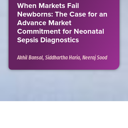
When Markets Fail
Newborns: The Case for an
Advance Market
Commitment for Neonatal
Sepsis Diagnostics
Akhil Bansal, Siddhartha Haria, Neeraj Sood