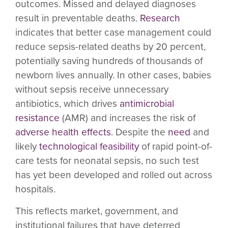
outcomes. Missed and delayed diagnoses
result in preventable deaths.
Research
indicates that better case management could
reduce sepsis-related deaths by 20 percent,
potentially saving hundreds of thousands of
newborn lives annually. In other cases, babies
without sepsis receive unnecessary
antibiotics, which drives
antimicrobial
resistance
(AMR) and increases the risk of
adverse health effects
. Despite the
need
and
likely
technological feasibility
of rapid point-of-
care tests for neonatal sepsis, no such test
has yet been developed and rolled out across
hospitals.
This reflects market, government, and
institutional failures that have deterred