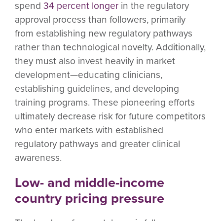
spend
34 percent longer
in the regulatory
approval process than followers, primarily
from establishing new regulatory pathways
rather than technological novelty. Additionally,
they must also invest heavily in market
development—educating clinicians,
establishing guidelines, and developing
training programs. These pioneering efforts
ultimately decrease risk for future competitors
who enter markets with established
regulatory pathways and greater clinical
awareness.
Low- and middle-income
country pricing pressure