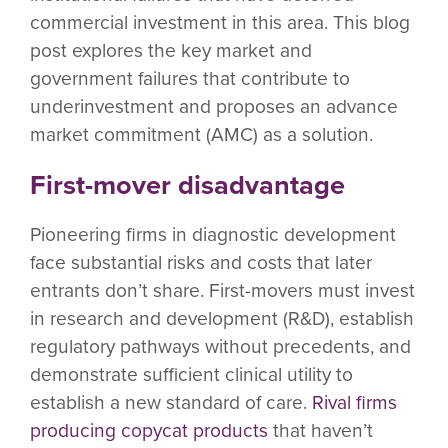
commercial investment in this area. This blog
post explores the key market and
government failures that contribute to
underinvestment and proposes an advance
market commitment (AMC) as a solution.
First-mover disadvantage
Pioneering firms in diagnostic development
face substantial risks and costs that later
entrants don’t share. First-movers must invest
in research and development (R&D), establish
regulatory pathways without precedents, and
demonstrate sufficient clinical utility to
establish a new standard of care.
Rival firms
producing copycat products
that haven’t