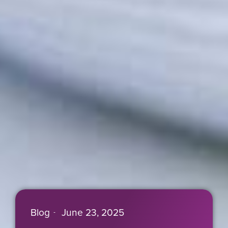
Blog
June 23, 2025