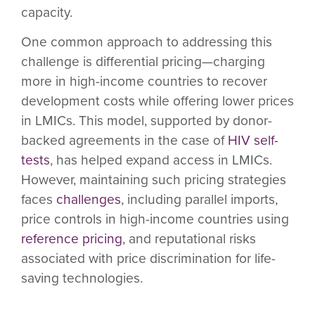
capacity.
One common approach to addressing this
challenge is differential pricing—charging
more in high-income countries to recover
development costs while offering lower prices
in LMICs. This model, supported by donor-
backed agreements in the case of
HIV self-
tests
, has helped expand access in LMICs.
However, maintaining such pricing strategies
faces
challenges
, including parallel imports,
price controls in high-income countries using
reference pricing
, and reputational risks
associated with price discrimination for life-
saving technologies.
In addition, the market in high-income