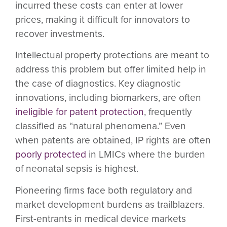
incurred these costs can enter at lower
prices, making it difficult for innovators to
recover investments.
Intellectual property protections are meant to
address this problem but offer limited help in
the case of diagnostics. Key diagnostic
innovations, including biomarkers, are often
ineligible for patent protection
, frequently
classified as “natural phenomena.” Even
when patents are obtained, IP rights are often
poorly protected
in LMICs where the burden
of neonatal sepsis is highest.
Pioneering firms face both regulatory and
market development burdens as trailblazers.
First-entrants in medical device markets