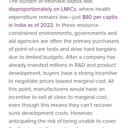
The burden of neonatal sepsis falls
disproportionately on LMICs
, where health
expenditure remains low—just
$80 per capita
in India as of 2022
. In these resource-
constrained environments, governments and
aid agencies are often the primary purchasers
of point-of-care tests and drive hard bargains
due to limited budgets. After a company has
already invested millions in R&D and product
development, buyers have a strong incentive
to negotiate prices toward marginal cost. At
this point, manufacturers would have an
incentive to sell at close to marginal cost,
even though this means they can’t recover
sunk development costs. However,
anticipating the risk of being unable to cover